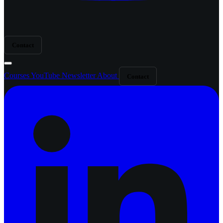
Contact
Courses
YouTube
Newsletter
About
Contact