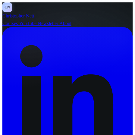
CN
Christopher Nett
Courses
YouTube
Newsletter
About