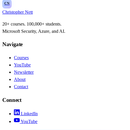
CN
Christopher Nett
20+ courses. 100,000+ students.
Microsoft Security, Azure, and AI.
Navigate
Courses
YouTube
Newsletter
About
Contact
Connect
LinkedIn
YouTube