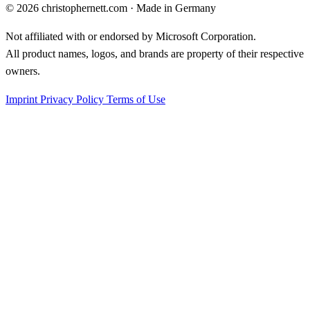
©
2026
christophernett.com · Made in Germany
Not affiliated with or endorsed by Microsoft Corporation.
All product names, logos, and brands are property of their respective
owners.
Imprint
Privacy Policy
Terms of Use