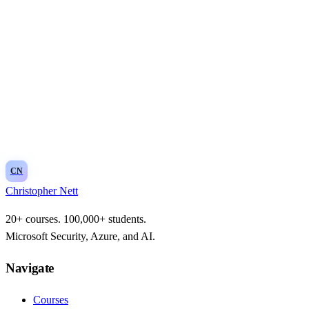
CN
Christopher Nett
20+ courses. 100,000+ students.
Microsoft Security, Azure, and AI.
Navigate
Courses