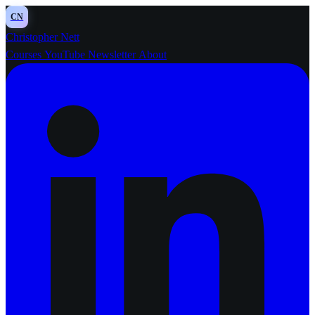
CN
Christopher Nett
Courses
YouTube
Newsletter
About