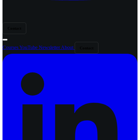
Contact
Courses
YouTube
Newsletter
About
Contact