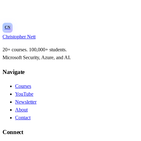
Threat intelligence integration and indicators
CN
Christopher Nett
20+ courses. 100,000+ students.
Microsoft Security, Azure, and AI.
Navigate
Courses
YouTube
Newsletter
About
Contact
Connect