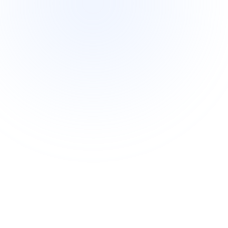
Intermediate