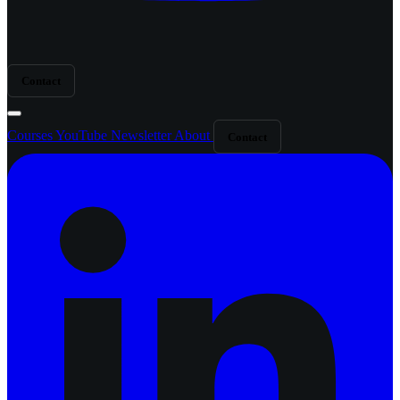
Contact
Courses
YouTube
Newsletter
About
Contact