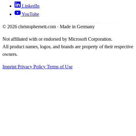
LinkedIn
YouTube
©
2026
christophernett.com · Made in Germany
Not affiliated with or endorsed by Microsoft Corporation.
All product names, logos, and brands are property of their respective
owners.
Imprint
Privacy Policy
Terms of Use