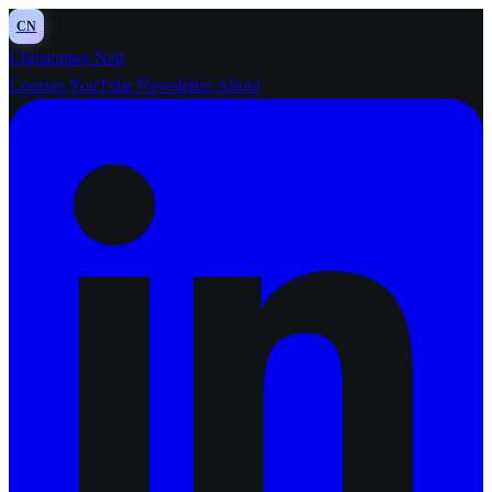
CN
Christopher Nett
Courses
YouTube
Newsletter
About