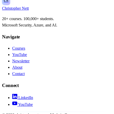
CN
Christopher Nett
20+ courses. 100,000+ students.
Microsoft Security, Azure, and AI.
Navigate
Courses
YouTube
Newsletter
About
Contact
Connect
LinkedIn
YouTube