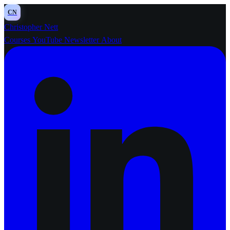
CN
Christopher Nett
Courses
YouTube
Newsletter
About