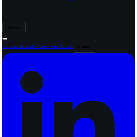
Contact
Courses
YouTube
Newsletter
About
Contact