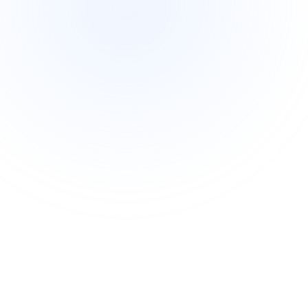
Intermediate