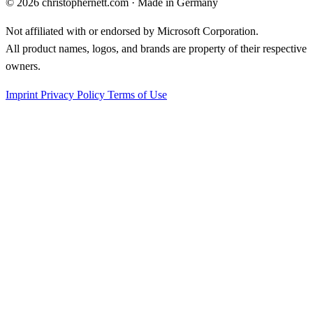
©
2026
christophernett.com · Made in Germany
Not affiliated with or endorsed by Microsoft Corporation.
All product names, logos, and brands are property of their respective
owners.
Imprint
Privacy Policy
Terms of Use