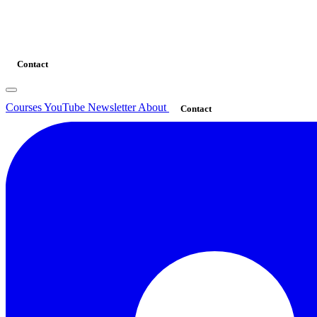
Contact
Courses
YouTube
Newsletter
About
Contact