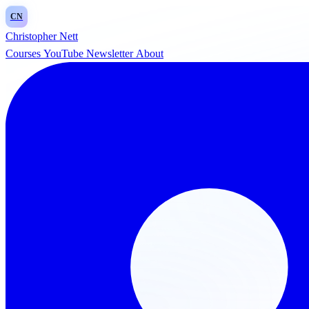
CN
Christopher Nett
Courses
YouTube
Newsletter
About