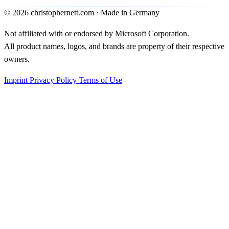
©
2026
christophernett.com · Made in Germany
Not affiliated with or endorsed by Microsoft Corporation.
All product names, logos, and brands are property of their respective
owners.
Imprint
Privacy Policy
Terms of Use