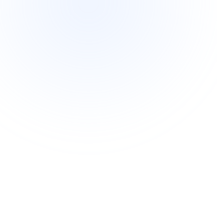
Intermediate