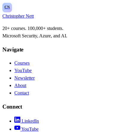
CN
Christopher Nett
20+ courses. 100,000+ students.
Microsoft Security, Azure, and AI.
Navigate
Courses
YouTube
Newsletter
About
Contact
Connect
LinkedIn
YouTube