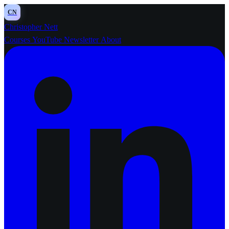
CN
Christopher Nett
Courses
YouTube
Newsletter
About