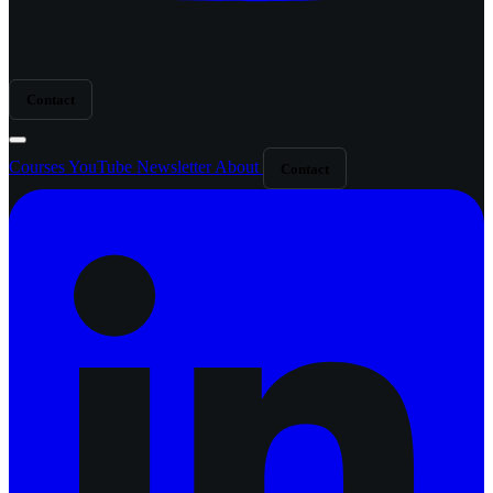
Contact
Courses
YouTube
Newsletter
About
Contact