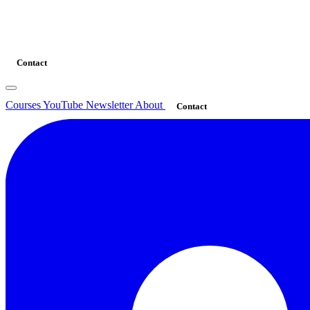
Contact
Courses
YouTube
Newsletter
About
Contact