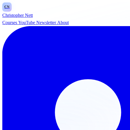
CN
Christopher Nett
Courses
YouTube
Newsletter
About