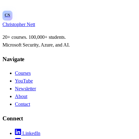
CN
Christopher Nett
20+ courses. 100,000+ students.
Microsoft Security, Azure, and AI.
Navigate
Courses
YouTube
Newsletter
About
Contact
Connect
LinkedIn