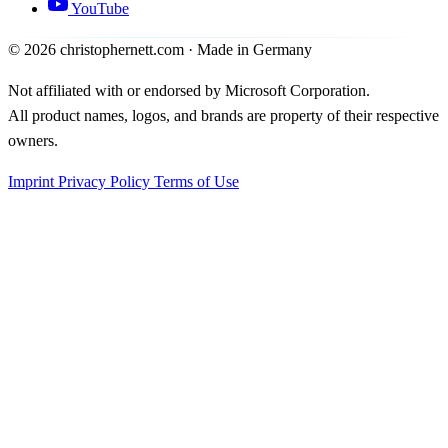
YouTube
©
2026
christophernett.com · Made in Germany
Not affiliated with or endorsed by Microsoft Corporation.
All product names, logos, and brands are property of their respective
owners.
Imprint
Privacy Policy
Terms of Use