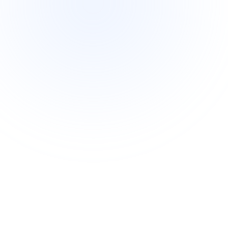
Intermediate