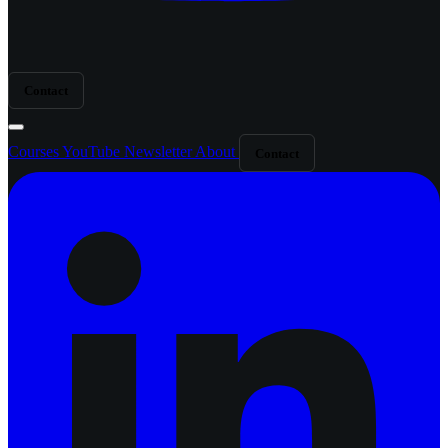
Contact
Courses
YouTube
Newsletter
About
Contact