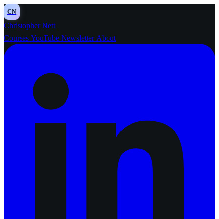
CN
Christopher Nett
Courses
YouTube
Newsletter
About